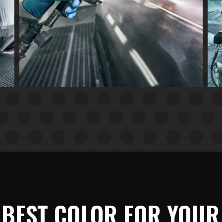
 BEST COLOR FOR YOUR