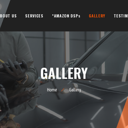
BOUT US
SERVICES
*AMAZON DSPs
GALLERY
TESTIM
GALLERY
Home
Gallery