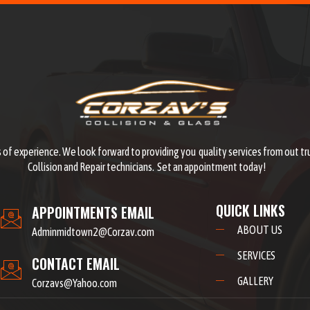
 of experience. We look forward to providing you quality services from out tr
Collision and Repair technicians. Set an appointment today!
QUICK LINKS
APPOINTMENTS EMAIL
ABOUT US
Adminmidtown2@Corzav.com
SERVICES
CONTACT EMAIL
GALLERY
Corzavs@Yahoo.com