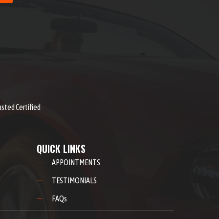
usted Certified
QUICK LINKS
APPOINTMENTS
TESTIMONIALS
FAQs