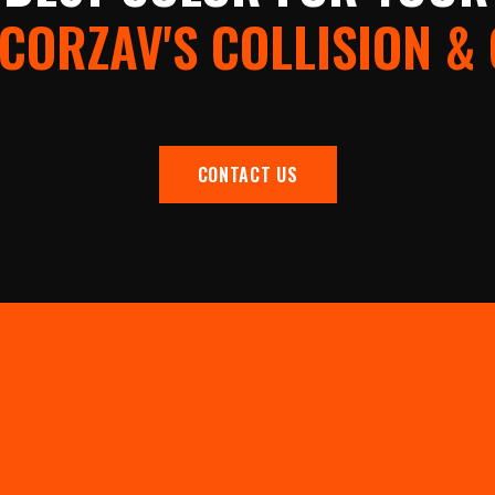
CORZAV'S COLLISION &
CONTACT US