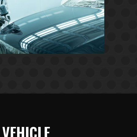
 VEHICLE