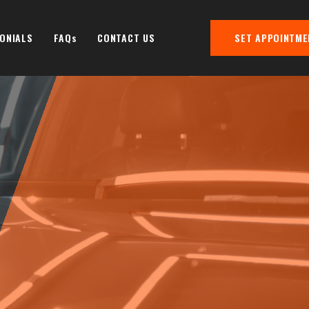
ONIALS
FAQs
CONTACT US
SET APPOINTME