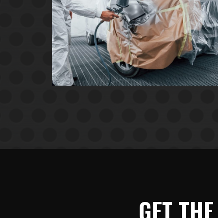
GET THE