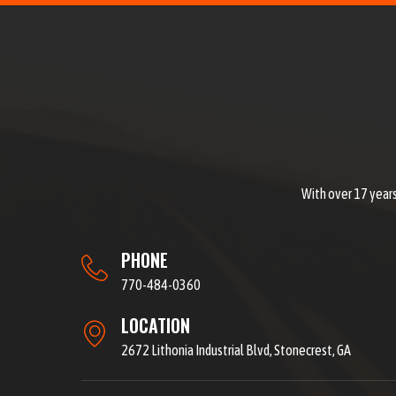
With over 17 years
PHONE
770-484-0360
LOCATION
2672 Lithonia Industrial Blvd, Stonecrest, GA