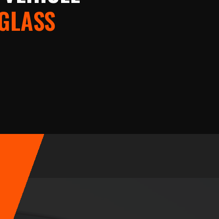
 GLASS