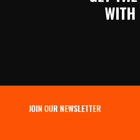
WITH
JOIN OUR NEWSLETTER