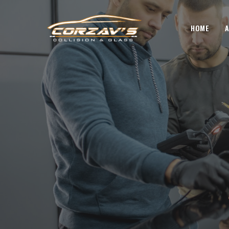
HOME
A