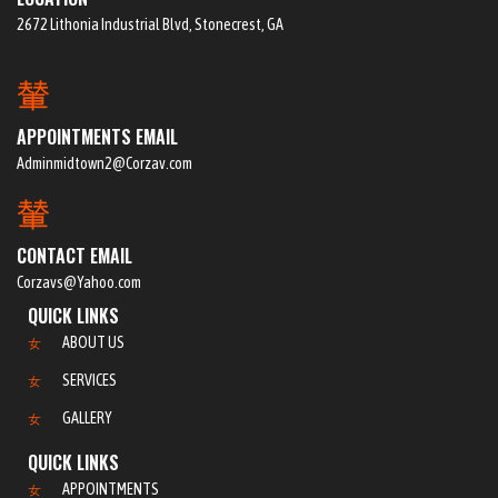
2672 Lithonia Industrial Blvd, Stonecrest, GA
APPOINTMENTS EMAIL
Adminmidtown2@Corzav.com
CONTACT EMAIL
Corzavs@Yahoo.com
QUICK LINKS
ABOUT US
SERVICES
GALLERY
QUICK LINKS
APPOINTMENTS