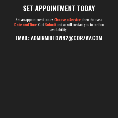
SET APPOINTMENT TODAY
Set an appointment today.
Choose a Service
, then choose a
Date and Time
. Click
Submit
and we will contact you to confirm
availability.
EMAIL:
ADMINMIDTOWN2@CORZAV.COM