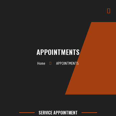
APPOINTMENTS
Home
APPOINTMENTS
SERVICE APPOINTMENT