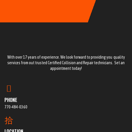
With over 17 years of experience. We look forward to providing you quality
services from out trusted Certified Collision and Repair technicians. Set an
appointment today!
PHONE
770-484-0360
LOCATION