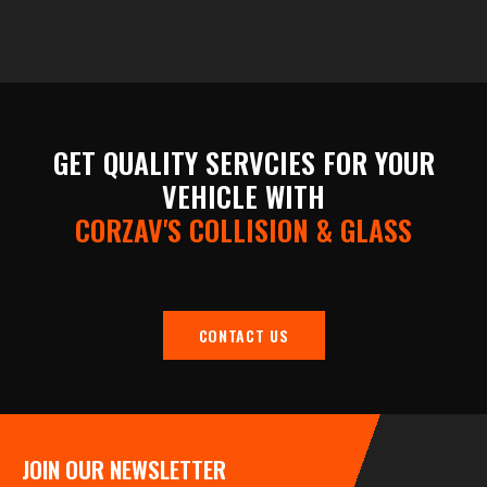
GET QUALITY SERVCIES FOR YOUR
VEHICLE WITH
CORZAV'S COLLISION & GLASS
CONTACT US
JOIN OUR NEWSLETTER