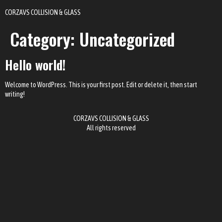
CORZAVS COLLISION & GLASS
Category:
Uncategorized
Hello world!
Welcome to WordPress. This is your first post. Edit or delete it, then start
writing!
CORZAVS COLLISION & GLASS
All rights reserved